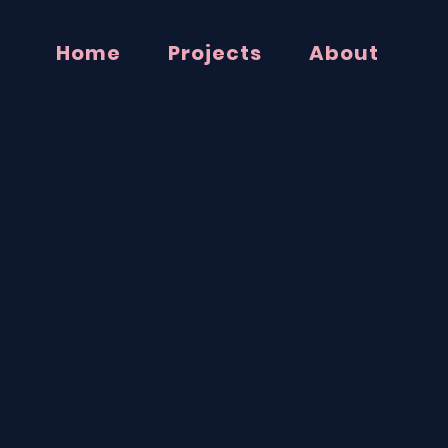
Home
Projects
About