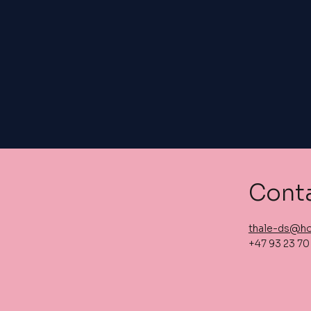
Cont
thale-ds@ho
+47 93 23 70