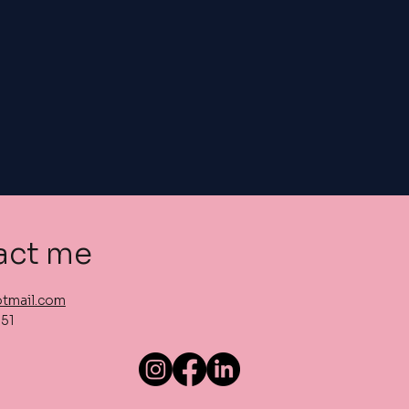
act me
tmail.com
 51